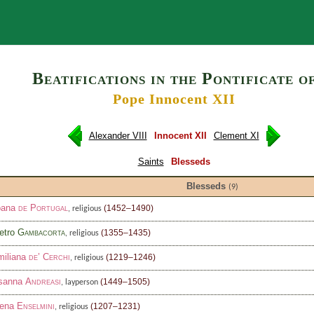
Search
Beatifications in the Pontificate o
Pope Innocent XII
Alexander VIII
Innocent XII
Clement XI
Saints
Blesseds
Blesseds
(9)
oana
de Portugal
(1452–1490)
, religious
etro
Gambacorta
(1355–1435)
, religious
miliana
de’ Cerchi
(1219–1246)
, religious
sanna
Andreasi
(1449–1505)
, layperson
lena
Enselmini
(1207–1231)
, religious