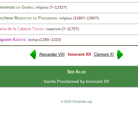
envenuto
da Gubbio
(?–1232?)
, religious
ucchese
Modestini da Poggibonsi
(1180?–1260?)
, religious
ría de la Cabeza
Toribia
(?–1175?)
, layperson
ugustin
Kažotić
(1260–1323)
, bishop
Alexander VIII
Innocent XII
Clement XI
See Also
Saints Proclaimed by Innocent XII
© 2026 GCatholic.org