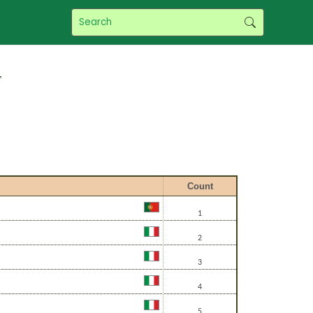
f
Count
1
2
3
4
5