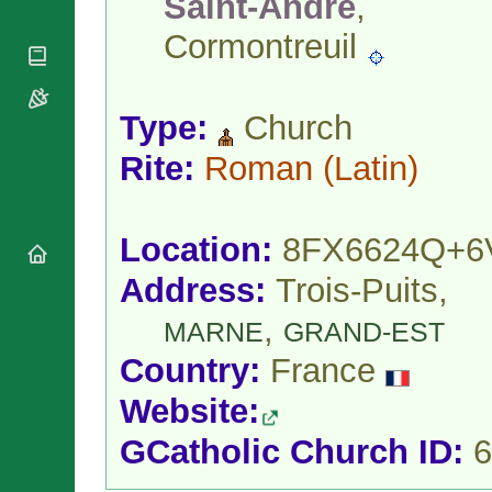
Saint-André
,
National
By Rite
Organisations
Shrines
Cormontreuil
Vacant
Religious
World
Sees
Orders
Heritage
Titular
Churches
Bishops’
Sees
Conferences
Type:
Church
Rome
Apostolic
Recent
Rite:
Roman
(Latin)
Nunciatures
Appointments
Papal Audiences
Necrology
Location:
8FX6624Q+6
Diocese Changes
Address:
Trois-Puits,
Celebrations
Comments
Commemorations
,
MARNE
GRAND-EST
RSS Feeds
Conclaves
Country:
France
𝕏 Tweets
Sede Vacante
Donate!
Website:
Updates
GCatholic Church ID:
6
About