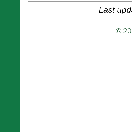
Last upd
© 20