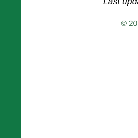
Last upd
© 20