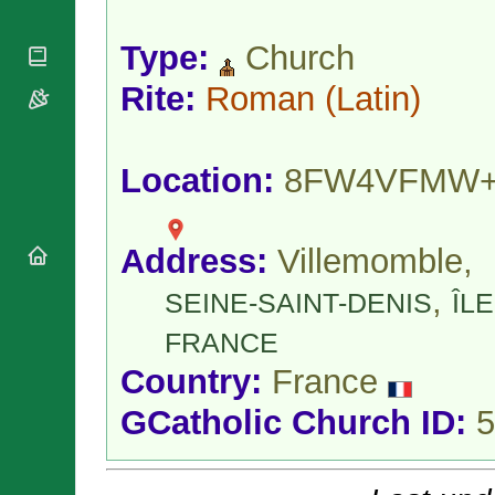
National
By Rite
Organisations
Shrines
Vacant
Type:
Church
Religious
World
Sees
Orders
Heritage
Titular
Rite:
Roman
(Latin)
Churches
Bishops’
Sees
Conferences
Rome
Apostolic
Recent
Nunciatures
Appointments
Location:
8FW4VFMW
Papal Audiences
Necrology
Address:
Villemomble,
Diocese Changes
Celebrations
,
SEINE-SAINT-DENIS
ÎLE
Comments
Commemorations
RSS Feeds
FRANCE
Conclaves
𝕏 Tweets
Sede Vacante
Country:
France
Donate!
GCatholic Church ID:
5
Updates
About