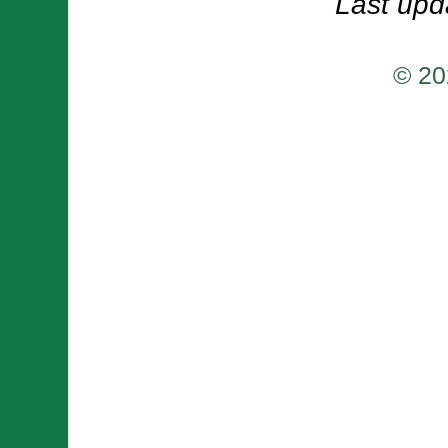
Last upd
© 20