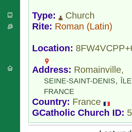
National
By Rite
Organisations
Shrines
Vacant
Type:
Church
Religious
World
Sees
Orders
Heritage
Titular
Rite:
Roman
(Latin)
Churches
Bishops’
Sees
Conferences
Rome
Apostolic
Recent
Nunciatures
Appointments
Location:
8FW4VCPP+
Papal Audiences
Necrology
Address:
Romainville,
Diocese Changes
Celebrations
,
SEINE-SAINT-DENIS
ÎLE
Comments
Commemorations
RSS Feeds
FRANCE
Conclaves
𝕏 Tweets
Sede Vacante
Country:
France
Donate!
GCatholic Church ID:
5
Updates
About