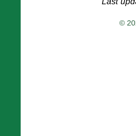
Last upd
© 20