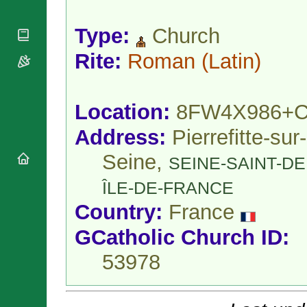
National
By Rite
Organisations
Shrines
Vacant
Type:
Church
Religious
World
Sees
Orders
Heritage
Titular
Rite:
Roman
(Latin)
Churches
Bishops’
Sees
Conferences
Rome
Apostolic
Recent
Nunciatures
Appointments
Location:
8FW4X986+
Papal Audiences
Address:
Pierrefitte-sur-
Necrology
Seine,
Diocese Changes
SEINE-SAINT-DE
Celebrations
ÎLE-DE-FRANCE
Comments
Commemorations
Country:
France
RSS Feeds
Conclaves
𝕏 Tweets
Sede Vacante
GCatholic Church ID:
Donate!
53978
Updates
About