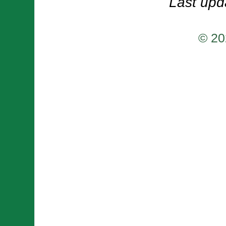
Last upd
© 20