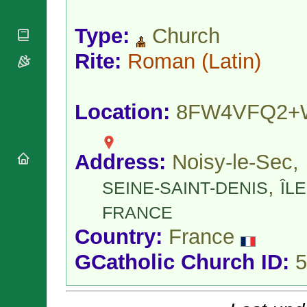
National
By Rite
Organisations
Shrines
Vacant
Type:
Church
Religious
World
Sees
Orders
Heritage
Titular
Rite:
Roman
(Latin)
Churches
Bishops’
Sees
Conferences
Rome
Apostolic
Recent
Nunciatures
Appointments
Location:
8FW4VFQ2+
Papal Audiences
Necrology
Address:
Noisy-le-Sec,
Diocese Changes
Celebrations
,
SEINE-SAINT-DENIS
ÎLE
Comments
Commemorations
RSS Feeds
FRANCE
Conclaves
𝕏 Tweets
Sede Vacante
Country:
France
Donate!
GCatholic Church ID:
5
Updates
About