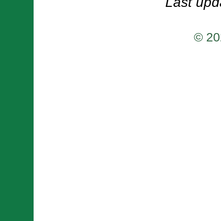
Last upd
© 20