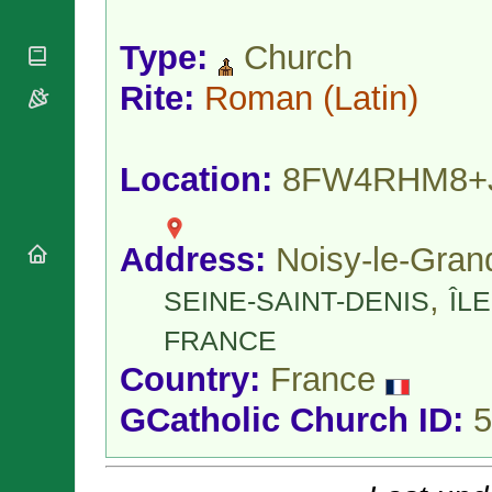
National
By Rite
Organisations
Shrines
Vacant
Type:
Church
Religious
World
Sees
Orders
Heritage
Titular
Rite:
Roman
(Latin)
Churches
Bishops’
Sees
Conferences
Rome
Apostolic
Recent
Nunciatures
Appointments
Location:
8FW4RHM8+
Papal Audiences
Necrology
Address:
Noisy-le-Gran
Diocese Changes
Celebrations
,
SEINE-SAINT-DENIS
ÎLE
Comments
Commemorations
RSS Feeds
FRANCE
Conclaves
𝕏 Tweets
Sede Vacante
Country:
France
Donate!
GCatholic Church ID:
5
Updates
About