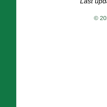
Last upd
© 20