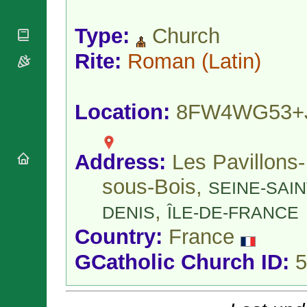
National
By Rite
Organisations
Shrines
Vacant
Type:
Church
Religious
World
Sees
Orders
Heritage
Titular
Rite:
Roman
(Latin)
Churches
Bishops’
Sees
Conferences
Rome
Apostolic
Recent
Nunciatures
Appointments
Location:
8FW4WG53+
Papal Audiences
Necrology
Address:
Les Pavillons-
Diocese Changes
Celebrations
sous-Bois,
SEINE-SAIN
Comments
Commemorations
,
RSS Feeds
DENIS
ÎLE-DE-FRANCE
Conclaves
𝕏 Tweets
Sede Vacante
Country:
France
Donate!
GCatholic Church ID:
5
Updates
About