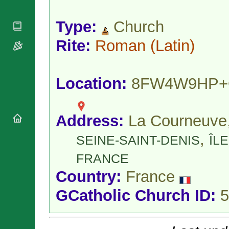
National
By Rite
Organisations
Shrines
Vacant
Type:
Church
Religious
World
Sees
Orders
Heritage
Titular
Rite:
Roman
(Latin)
Churches
Bishops’
Sees
Conferences
Rome
Apostolic
Recent
Nunciatures
Appointments
Location:
8FW4W9HP
Papal Audiences
Necrology
Address:
La Courneuve
Diocese Changes
Celebrations
,
SEINE-SAINT-DENIS
ÎLE
Comments
Commemorations
RSS Feeds
FRANCE
Conclaves
𝕏 Tweets
Sede Vacante
Country:
France
Donate!
GCatholic Church ID:
5
Updates
About