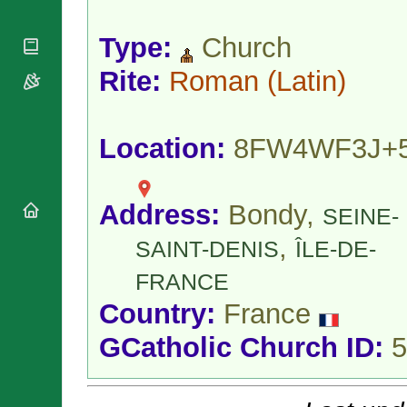
National
By Rite
Organisations
Shrines
Vacant
Type:
Church
Religious
World
Sees
Orders
Heritage
Titular
Rite:
Roman
(Latin)
Churches
Bishops’
Sees
Conferences
Rome
Apostolic
Recent
Nunciatures
Appointments
Location:
8FW4WF3J+
Papal Audiences
Necrology
Address:
Bondy,
Diocese Changes
SEINE-
Celebrations
,
SAINT-DENIS
ÎLE-DE-
Comments
Commemorations
RSS Feeds
FRANCE
Conclaves
𝕏 Tweets
Sede Vacante
Country:
France
Donate!
GCatholic Church ID:
5
Updates
About