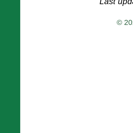
Last upd
© 20