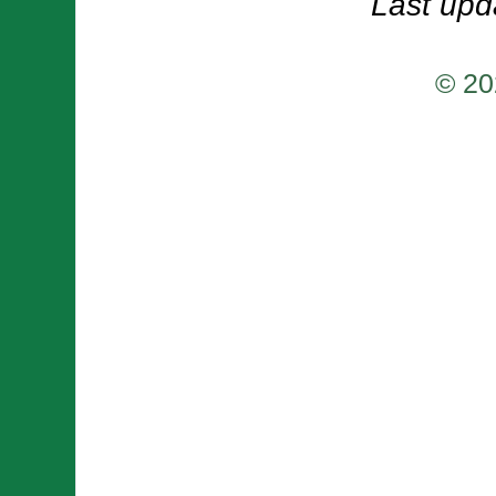
Last upd
© 20