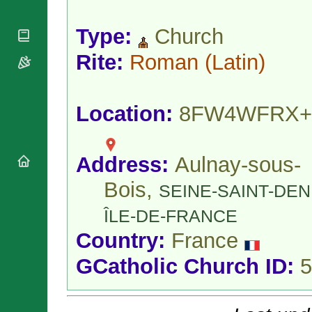
National
By Rite
Organisations
Shrines
Vacant
Type:
Church
Religious
World
Sees
Orders
Heritage
Titular
Rite:
Roman
(Latin)
Churches
Bishops’
Sees
Conferences
Rome
Apostolic
Recent
Nunciatures
Appointments
Location:
8FW4WFRX+
Papal Audiences
Necrology
Address:
Aulnay-sous-
Diocese Changes
Celebrations
Bois,
SEINE-SAINT-DEN
Comments
Commemorations
RSS Feeds
ÎLE-DE-FRANCE
Conclaves
𝕏 Tweets
Sede Vacante
Country:
France
Donate!
GCatholic Church ID:
5
Updates
About