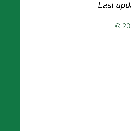
Last upd
© 20