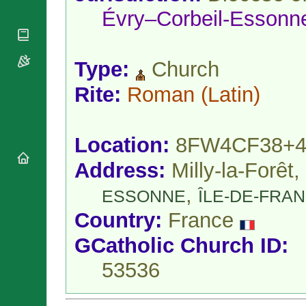
National
By Rite
Évry–Corbeil-Essonn
Organisations
Shrines
Vacant
Religious
World
Sees
Orders
Heritage
Titular
Churches
Bishops’
Type:
Church
Sees
Conferences
Rome
Rite:
Roman
(Latin)
Apostolic
Recent
Nunciatures
Appointments
Papal Audiences
Location:
8FW4CF38+4
Necrology
Diocese Changes
Address:
Milly-la-Forêt,
Celebrations
,
Comments
ESSONNE
ÎLE-DE-FRA
Commemorations
RSS Feeds
Conclaves
Country:
France
𝕏 Tweets
Sede Vacante
GCatholic Church ID:
Donate!
Updates
53536
About