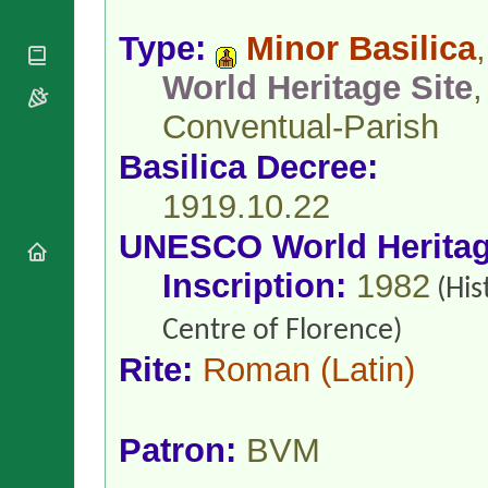
National
By Rite
Organisations
Shrines
Vacant
Type:
Minor Basilica
,
Religious
World
Sees
Orders
Heritage
World Heritage Site
,
Titular
Churches
Bishops’
Sees
Conferences
Conventual-Parish
Rome
Apostolic
Recent
Basilica Decree:
Nunciatures
Appointments
Papal Audiences
1919.10.22
Necrology
UNESCO World Herita
Diocese Changes
Inscription:
1982
Celebrations
(His
Comments
Commemorations
Centre of Florence)
RSS Feeds
Conclaves
𝕏 Tweets
Rite:
Roman
(Latin)
Sede Vacante
Donate!
Updates
Patron:
BVM
About