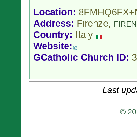
Location:
8FMHQ6FX+
Address:
Firenze,
FIRE
Country:
Italy
Website:
GCatholic Church ID:
3
Last upd
© 20