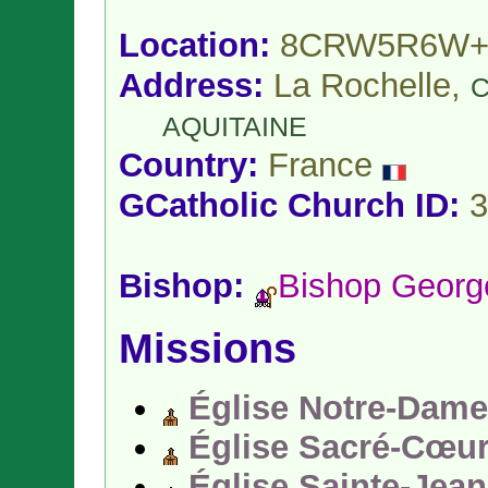
Location:
8CRW5R6W+
Address:
La Rochelle,
C
AQUITAINE
Country:
France
GCatholic Church ID:
3
Bishop:
Bishop Geor
Missions
Église Notre-Dame
Église Sacré-Cœu
Église Sainte-Jea