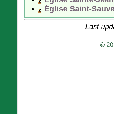
Église Saint-Sauv
Last upd
© 20