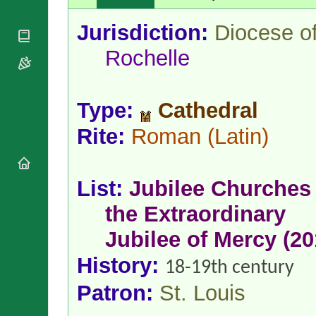
National
By Rite
Organisations
Shrines
Vacant
Jurisdiction:
Diocese o
Religious
World
Sees
Orders
Heritage
Rochelle
Titular
Churches
Bishops’
Sees
Conferences
Rome
Apostolic
Recent
Type:
Cathedral
Nunciatures
Appointments
Papal Audiences
Rite:
Roman
(Latin)
Necrology
Diocese Changes
Celebrations
List:
Jubilee Churches 
Comments
Commemorations
the Extraordinary
RSS Feeds
Conclaves
𝕏 Tweets
Jubilee of Mercy (20
Sede Vacante
Donate!
History:
18-19th century
Updates
Patron:
St. Louis
About