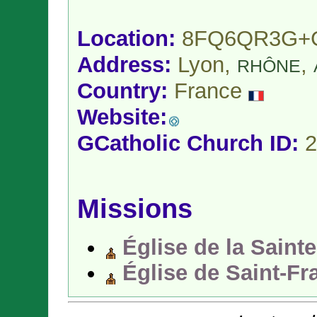
Location:
8FQ6QR3G+
Address:
Lyon,
,
RHÔNE
Country:
France
Website:
GCatholic Church ID:
2
Missions
Église de la Saint
Église de Saint-Fr