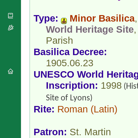
National
By Rite
Organisations
Shrines
Vacant
Religious
World
Type:
Minor Basilica
,
Sees
Orders
Heritage
Titular
Churches
World Heritage Site
,
Bishops’
Sees
Conferences
Rome
Parish
Apostolic
Recent
Nunciatures
Appointments
Basilica Decree:
Papal Audiences
1905.06.23
Necrology
Diocese Changes
UNESCO World Herita
Celebrations
Inscription:
1998
(His
Comments
Commemorations
RSS Feeds
Conclaves
Site of Lyons)
𝕏 Tweets
Sede Vacante
Rite:
Roman
(Latin)
Donate!
Updates
About
Patron:
St. Martin