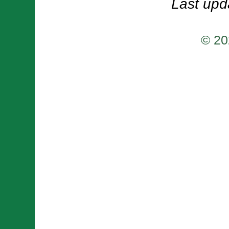
Last upd
© 20