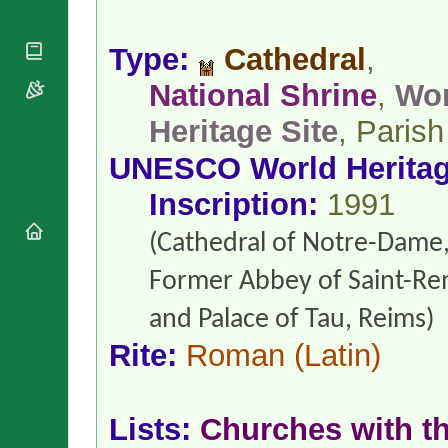
National
By Rite
Organisations
Shrines
Vacant
Religious
World
Type:
Cathedral
,
Sees
Orders
Heritage
Titular
Churches
National Shrine
,
Wor
Bishops’
Sees
Conferences
Rome
Heritage Site
, Parish
Apostolic
Recent
Nunciatures
Appointments
UNESCO World Herita
Papal Audiences
Inscription:
1991
Necrology
Diocese Changes
(Cathedral of Notre-Dame
Celebrations
Former Abbey of Saint-Re
Comments
Commemorations
RSS Feeds
Conclaves
and Palace of Tau, Reims)
𝕏 Tweets
Sede Vacante
Rite:
Roman
(Latin)
Donate!
Updates
About
Lists:
Churches with th