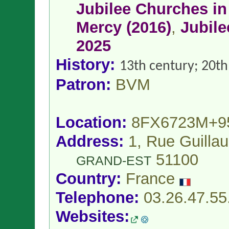
Jubilee Churches in 
Mercy (2016)
,
Jubile
2025
History:
13th century; 20th
Patron:
BVM
Location:
8FX6723M+9
Address:
1, Rue Guilla
51100
GRAND-EST
Country:
France
Telephone:
03.26.47.55
Websites: