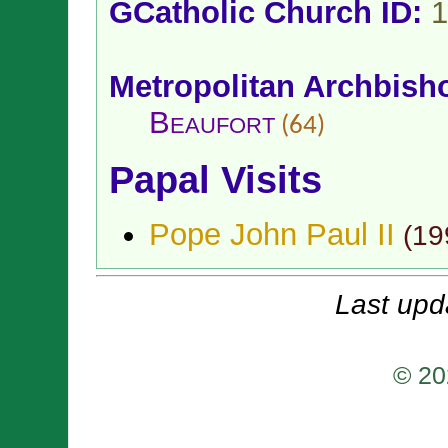
GCatholic Church ID:
1
Metropolitan Archbish
Beaufort
(64)
Papal Visits
Pope John Paul II
(
19
Last upd
© 20