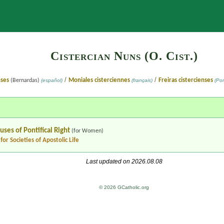
Search
Cistercian Nuns (O. Cist.)
/
/
nses
Moniales cisterciennes
Freiras cistercienses
(Bernardas)
(español)
(français)
(Por
ouses
of Pontifical Right
(for Women)
for Societies of Apostolic Life
Last updated on 2026.08.08
© 2026 GCatholic.org