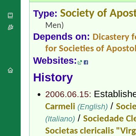
National
By Rite
Organisations
Shrines
Vacant
Type:
Society of Apost
Religious
World
Sees
Orders
Heritage
Titular
Men)
Churches
Bishops’
Sees
Conferences
Rome
Depends on:
Dicastery f
Apostolic
Recent
Nunciatures
Appointments
for Societies of Apostol
Papal Audiences
Websites:
Necrology
Diocese Changes
History
Celebrations
Comments
Commemorations
Establish
RSS Feeds
2006.06.15:
Conclaves
𝕏 Tweets
Sede Vacante
/
Carmeli
(English)
Socie
Donate!
/
Updates
(Italiano)
Sociedade Cle
About
Societas clericalis "Vir