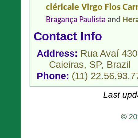
cléricale Virgo Flos Car
Bragança Paulista
and
Hera
Contact Info
Address:
Rua Avaí 430
Caieiras, SP,
Brazil
Phone:
(11) 22.56.93.7
Last upd
© 20