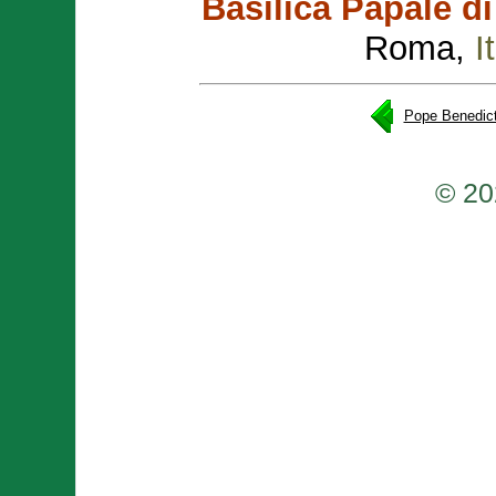
Basilica Papale d
Roma,
I
Pope Benedict
© 20