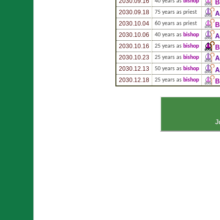
2030.09.16
40 years as
bishop
B
2030.09.18
75 years as priest
A
2030.10.04
60 years as priest
B
2030.10.06
40 years as
bishop
A
2030.10.16
25 years as
bishop
B
2030.10.23
25 years as
bishop
A
2030.12.13
50 years as
bishop
A
2030.12.18
25 years as
bishop
B
J