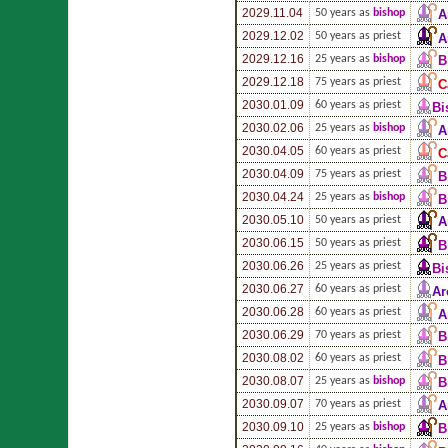
2029.11.04
50 years as
bishop
A
2029.12.02
50 years as priest
A
2029.12.16
25 years as
bishop
B
2029.12.18
75 years as priest
C
2030.01.09
60 years as priest
Bi
2030.02.06
25 years as
bishop
A
2030.04.05
60 years as priest
C
2030.04.09
75 years as priest
B
2030.04.24
25 years as
bishop
B
2030.05.10
50 years as priest
A
2030.06.15
50 years as priest
B
2030.06.26
25 years as priest
Bi
2030.06.27
60 years as priest
Ar
2030.06.28
60 years as priest
A
2030.06.29
70 years as priest
B
2030.08.02
60 years as priest
B
2030.08.07
25 years as
bishop
B
2030.09.07
70 years as priest
A
2030.09.10
25 years as
bishop
B