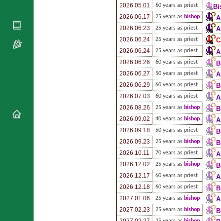
National
By Rite
2026.05.01
60 years as priest
Bi
Organisations
Shrines
Vacant
2026.06.17
25 years as
bishop
A
Religious
World
Sees
2026.06.23
25 years as priest
A
Orders
Heritage
Titular
2026.06.24
25 years as priest
C
Churches
Bishops’
Sees
2026.06.24
25 years as priest
A
Conferences
Rome
2026.06.26
60 years as priest
B
Apostolic
Recent
2026.06.27
50 years as priest
A
Nunciatures
Appointments
2026.06.29
60 years as priest
B
Papal Audiences
2026.07.03
60 years as priest
A
Necrology
2026.08.26
25 years as
bishop
B
Diocese Changes
2026.09.02
40 years as
bishop
A
Celebrations
2026.09.18
50 years as priest
B
Comments
Commemorations
2026.09.23
25 years as
bishop
B
RSS Feeds
Conclaves
2026.10.11
70 years as priest
A
𝕏 Tweets
2026.12.02
25 years as
bishop
B
Sede Vacante
Donate!
2026.12.17
60 years as priest
A
2026.12.18
60 years as priest
Updates
B
2027.01.06
25 years as
bishop
A
About
2027.02.23
25 years as
bishop
B
2027.02.27
25 years as
bishop