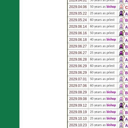
2029.04.01
50 years as priest
A
2029.04.06
50 years as
bishop
C
2029.05.22
25 years as priest
A
2029.05.24
60 years as priest
B
2029.06.14
60 years as priest
A
2029.06.16
50 years as priest
B
2029.06.18
40 years as
bishop
A
2029.06.27
25 years as priest
B
2029.06.27
25 years as priest
B
2029.06.28
60 years as priest
A
2029.06.29
60 years as priest
A
2029.06.29
60 years as priest
B
2029.07.01
50 years as priest
A
2029.07.06
60 years as priest
B
2029.08.29
25 years as
bishop
B
2029.09.08
40 years as
bishop
B
2029.09.12
25 years as
bishop
A
2029.09.19
25 years as
bishop
B
2029.10.10
25 years as
bishop
A
2029.10.23
25 years as
bishop
A