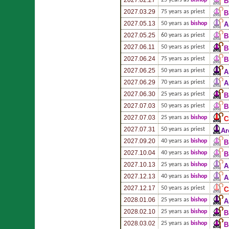
B
2027.03.29
75 years as priest
B
2027.05.13
50 years as
bishop
A
2027.05.25
60 years as priest
B
2027.06.11
50 years as priest
B
2027.06.24
75 years as priest
B
2027.06.25
50 years as priest
A
2027.06.29
70 years as priest
A
2027.06.30
25 years as priest
B
2027.07.03
50 years as priest
B
2027.07.03
25 years as
bishop
C
2027.07.31
50 years as priest
Ar
2027.09.20
40 years as
bishop
B
2027.10.04
40 years as
bishop
B
2027.10.13
25 years as
bishop
A
2027.12.13
40 years as
bishop
A
2027.12.17
50 years as priest
C
2028.01.06
25 years as
bishop
A
2028.02.10
25 years as
bishop
B
2028.03.02
25 years as
bishop
B