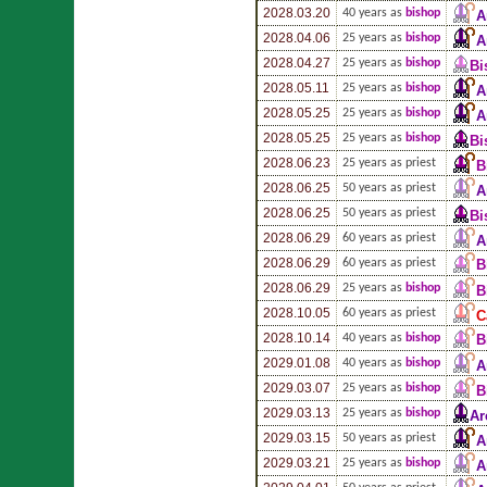
2028.03.20
40 years as
bishop
A
2028.04.06
25 years as
bishop
A
2028.04.27
25 years as
bishop
Bi
2028.05.11
25 years as
bishop
A
2028.05.25
25 years as
bishop
A
2028.05.25
25 years as
bishop
Bi
2028.06.23
25 years as priest
B
2028.06.25
50 years as priest
A
2028.06.25
50 years as priest
Bi
2028.06.29
60 years as priest
A
2028.06.29
60 years as priest
B
2028.06.29
25 years as
bishop
B
2028.10.05
60 years as priest
C
2028.10.14
40 years as
bishop
B
2029.01.08
40 years as
bishop
A
2029.03.07
25 years as
bishop
B
2029.03.13
25 years as
bishop
Ar
2029.03.15
50 years as priest
A
2029.03.21
25 years as
bishop
A