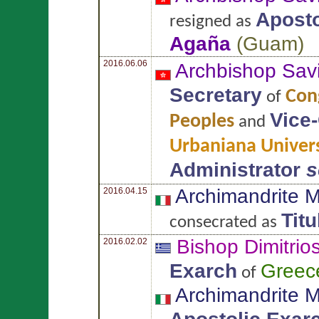
Aposto
resigned as
Agaña
(
Guam
)
2016.06.06
Archbishop Sav
Secretary
Cong
of
Vice
Peoples
and
Urbaniana Univers
Administrator
s
Archimandrite 
2016.04.15
Tit
consecrated as
Bishop Dimitrio
2016.02.02
Exarch
Greec
of
Archimandrite 