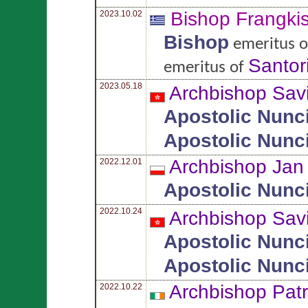
Bishop Frangki
2023.10.02
Bishop
emeritus 
Santor
emeritus of
2023.05.18
Archbishop Sav
Apostolic Nunc
Apostolic Nunc
Archbishop Ja
2022.12.01
Apostolic Nunc
2022.10.24
Archbishop Sav
Apostolic Nunc
Apostolic Nunc
Archbishop Pat
2022.10.22