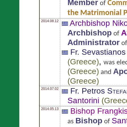
Member
Commi
of
the Matrimonial 
Archbishop Nik
2014.08.12
Archbishop
A
of
Administrator
o
Fr. Sevastiano
(
Greece
)
,
was ele
(
Greece
)
Apo
and
(
Greece
)
Fr. Petros
Stefa
2014.07.02
Santorini
(
Greec
Bishop Frangki
2014.05.13
Bishop
Sant
as
of