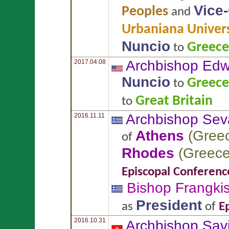
Vice
Peoples
and
Urbaniana Univers
Nuncio
Greece
to
Archbishop Ed
2017.04.08
Nuncio
Greece
to
Great Britain
to
Archbishop Sev
2016.11.11
Athens
(
Gree
of
Rhodes
(
Greec
Episcopal Conferenc
Bishop Frangki
President
as
of
E
2016.10.31
Archbishop Sav