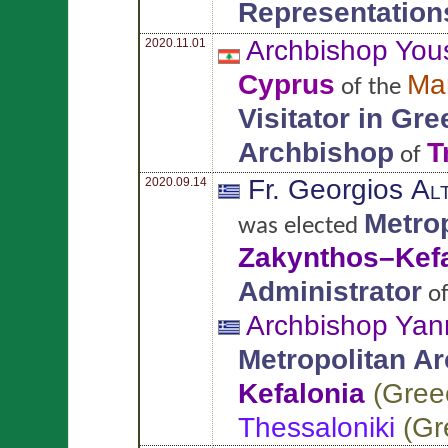
Representation
Archbishop You
2020.11.01
Cyprus
Ma
of the
Visitator in Gr
Archbishop
T
of
Fr. Georgios
Al
2020.09.14
Metro
was elected
Zakynthos–Kefa
Administrator
o
Archbishop Yan
Metropolitan A
Kefalonia
(
Gree
Thessaloniki
(
Gr