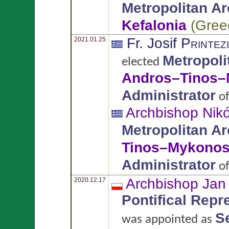
Metropolitan A
Kefalonia
(
Gree
Fr. Josif
Printez
2021.01.25
Metropoli
elected
Andros–Tinos
Administrator
o
Archbishop Nik
Metropolitan A
Tinos–Mykono
Administrator
o
Archbishop Ja
2020.12.17
Pontifical Repr
Se
was appointed as