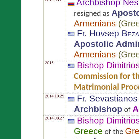
Archbishop Nes
Aposto
resigned as
Armenians
(
Gre
Fr. Hovsep
Beza
Apostolic Admin
Armenians
(
Gre
Bishop Dimitrio
2015
Commission for th
Matrimonial Proc
Fr. Sevastiano
2014.10.25
Archbishop
A
of
Bishop Dimitrio
2014.08.27
Greece
Gr
of the