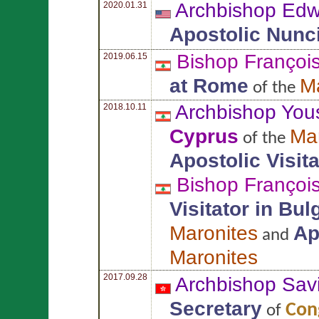
Archbishop Ed
2020.01.31
Apostolic Nunc
Bishop Françoi
2019.06.15
at Rome
M
of the
Archbishop You
2018.10.11
Cyprus
Ma
of the
Apostolic Visit
Bishop Françoi
Visitator in Bu
Maronites
Ap
and
Maronites
2017.09.28
Archbishop Sav
Secretary
Cong
of