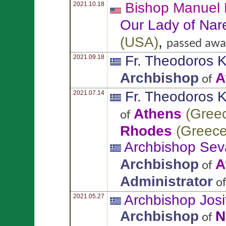
Bishop Manuel
2021.10.18
Our Lady of Nar
(
USA
)
,
passed awa
Fr. Theodoros
K
2021.09.18
Archbishop
A
of
Fr. Theodoros
K
2021.07.14
Athens
(
Gree
of
Rhodes
(
Greec
Archbishop Sev
Archbishop
A
of
Administrator
o
Archbishop Jos
2021.05.27
Archbishop
N
of