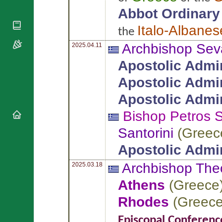
National
By Rite
Organisations
Abbot Ordinary
Shrines
Vacant
Religious
World
Sees
Italo-Albanes
the
Orders
Heritage
Titular
Churches
Bishops’
Archbishop Sev
2025.04.11
Sees
Conferences
Rome
Apostolic Admin
Apostolic
Recent
Nunciatures
Appointments
Apostolic Admin
Papal Audiences
Apostolic Admin
Necrology
Bishop Petros
S
Diocese Changes
Celebrations
Santorini
(
Greec
Comments
Commemorations
Apostolic Admin
RSS Feeds
Conclaves
𝕏 Tweets
Archbishop Th
2025.03.18
Sede Vacante
Donate!
Athens
(
Greece
Updates
Rhodes
(
Greec
About
Episcopal Conferenc