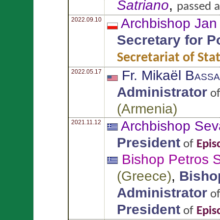
Satriano
,
passed a
Archbishop Ja
2022.09.10
Secretary for P
Secretariat of Sta
Fr. Mikaël
Bassa
2022.05.17
Administrator
o
(
Armenia
)
Archbishop Sev
2021.11.12
President
of
Epis
Bishop Petros
S
(
Greece
)
,
Bisho
Administrator
o
President
of
Epis