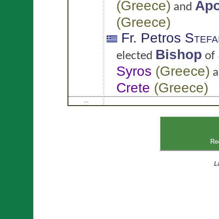
(
Greece
)
Apo
and
(
Greece
)
Fr. Petros
Stefa
Bishop
elected
of
Syros
(
Greece
)
a
Crete
(
Greece
)
...
Re
L