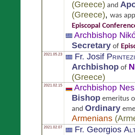
(
Greece
)
Apo
and
(
Greece
)
,
was app
Episcopal Conferenc
Archbishop Nik
Secretary
of
Epis
Fr. Josif
Printez
2021.05.23
Archbishop
N
of
(
Greece
)
Archbishop Nes
2021.02.15
Bishop
emeritus 
Ordinary
and
emer
Armenians
(
Arm
Fr. Georgios
Al
2021.02.07