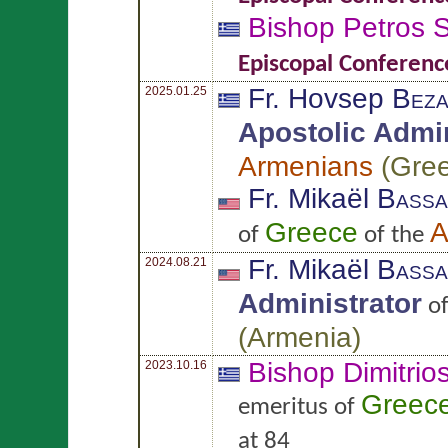
Bishop Petros
S
Episcopal Conferenc
Fr. Hovsep
Beza
2025.01.25
Apostolic Admin
Armenians
(
Gre
Fr. Mikaël
Bassa
Greece
A
of
of the
Fr. Mikaël
Bassa
2024.08.21
Administrator
o
(
Armenia
)
Bishop Dimitrio
2023.10.16
Greec
emeritus of
at 84