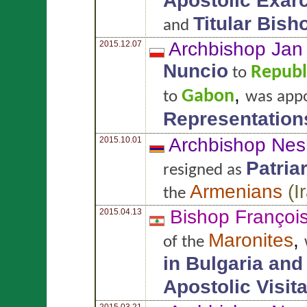
Apostolic Exar
Titular Bish
and
Archbishop Ja
2015.12.07
Nuncio
Republ
to
,
Gabon
to
was app
Representation
Archbishop Nes
2015.10.01
Patria
resigned as
Armenians
(
I
the
Bishop Françoi
2015.04.13
Maronites
,
of the
in Bulgaria an
Apostolic Visit
2015.03.21