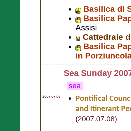
Basilica di 
Basilica Pa
Assisi
Cattedrale d
Basilica Pap
in Porziuncol
Sea Sunday 200
sea
2007.07.08
Pontifical Counc
and Itinerant Pe
(2007.07.08)