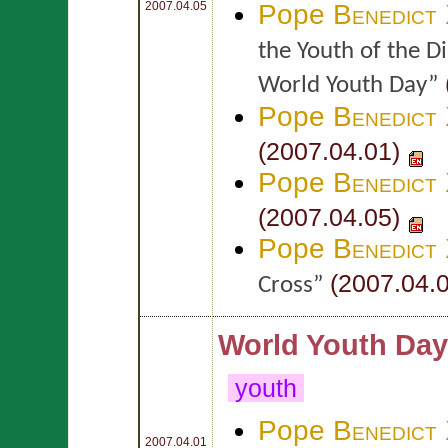
Pope
Benedict
2007.04.05
the Youth of the D
World Youth Day”
Pope
Benedict
(2007.04.01)
Pope
Benedict
(2007.04.05)
Pope
Benedict
(2007.04.0
Cross”
World Youth Day
youth
Pope
Benedict
2007.04.01