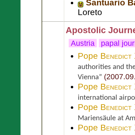
Santuario Ba
Loreto
Apostolic Journ
Austria
papal jou
Pope
Benedict
authorities and th
(2007.09
Vienna”
Pope
Benedict
international airp
Pope
Benedict
Mariensäule at Am
Pope
Benedict