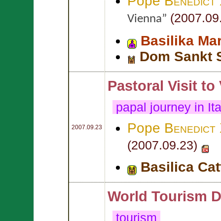
Pope
Benedict
(2007.09
Vienna”
Basilika Ma
Dom Sankt 
Pastoral Visit to
papal journey in It
Pope
Benedict
2007.09.23
(2007.09.23)
Basilica Cat
World Tourism D
tourism