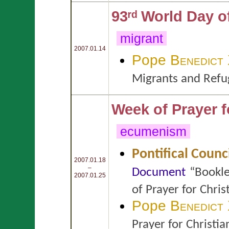
93ʳᵈ World Day 
migrant
2007.01.14
Pope
Benedict
Migrants and Refu
Week of Prayer f
ecumenism
Pontifical Counc
2007.01.18
–
Document
“Bookle
2007.01.25
of Prayer for Chri
Pope
Benedict
Prayer for Christi