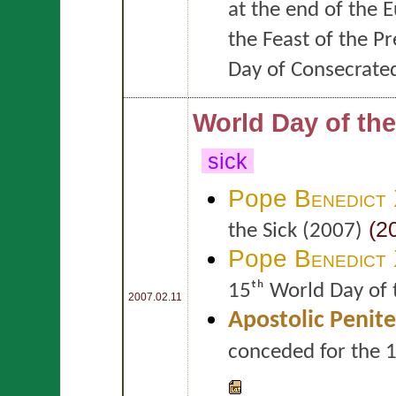
at the end of the 
the Feast of the P
Day of Consecrated
World Day of the
sick
Pope
Benedict
(20
the Sick (2007)
Pope
Benedict
15ᵗʰ World Day of 
2007.02.11
Apostolic Penite
conceded for the 1