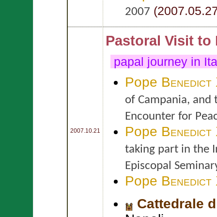
(2007.05.27
2007
Pastoral Visit to
papal journey in It
Pope
Benedict
of Campania, and t
Encounter for Pea
Pope
Benedict
2007.10.21
taking part in the 
Episcopal Seminar
Pope
Benedict
Cattedrale 