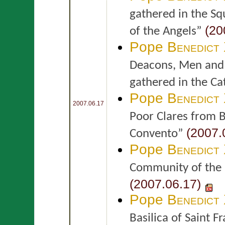
gathered in the Squ
(20
of the Angels”
Pope
Benedict
Deacons, Men and 
gathered in the Ca
Pope
Benedict
2007.06.17
Poor Clares from B
(2007.
Convento”
Pope
Benedict
Community of the Po
(2007.06.17)
Pope
Benedict
Basilica of Saint Fr