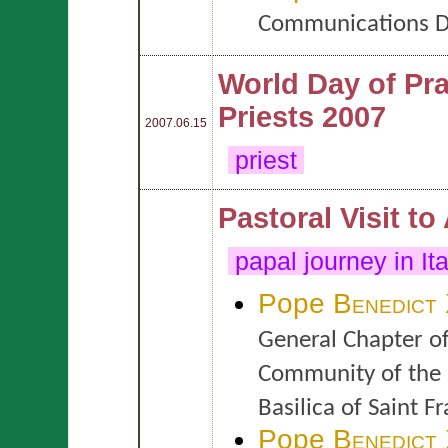
Communications D
World Day of Pra
Priests 2007
2007.06.15
priest
Pastoral Visit to
papal journey in It
Pope
Benedict
General Chapter of
Community of the 
Basilica of Saint Fr
Pope
Benedict