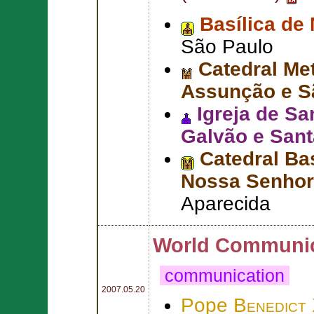
Basílica de
São Paulo
Catedral Me
Assunção e S
Igreja de S
Galvão e Sant
Catedral Ba
Nossa Senhor
Aparecida
World Communic
communication
2007.05.20
Pope
Benedict