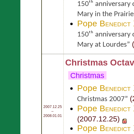
150ᵗʰ anniversary 
Mary in the Prairie
Pope
Benedict
150ᵗʰ anniversary 
(
Mary at Lourdes”
Christmas Octav
Christmas
Pope
Benedict
(
Christmas 2007”
Pope
Benedict
2007.12.25
–
2008.01.01
(2007.12.25)
Pope
Benedict