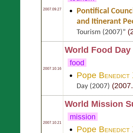
Pontifical Counc
2007.09.27
and Itinerant Pe
(
Tourism (2007)”
World Food Day
food
2007.10.16
Pope
Benedict
(2007.
Day (2007)
World Mission S
mission
2007.10.21
Pope
Benedict