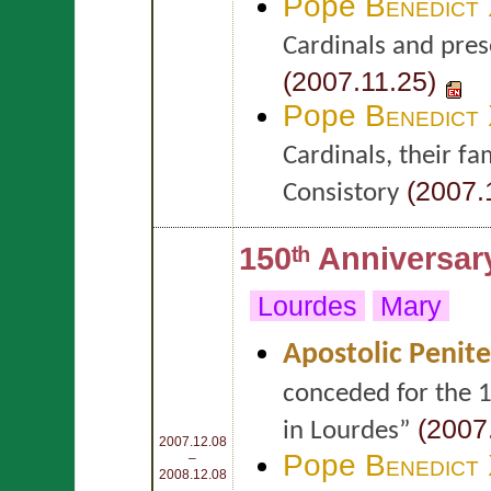
Pope
Benedict
Cardinals and prese
(2007.11.25)
Pope
Benedict
Cardinals, their f
(2007.
Consistory
150ᵗʰ Anniversar
Lourdes
Mary
Apostolic Penite
conceded for the 1
(2007.
in Lourdes”
2007.12.08
Pope
Benedict
–
2008.12.08