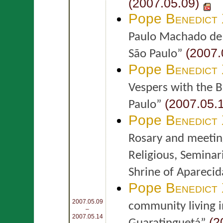
(2007.05.09)
Pope
Benedict
Paulo Machado de 
(2007.
São Paulo”
Pope
Benedict
Vespers with the Bi
(2007.05.1
Paulo”
Pope
Benedict
Rosary and meetin
Religious, Seminar
Shrine of Aparecid
Pope
Benedict
2007.05.09
community living i
–
2007.05.14
(2