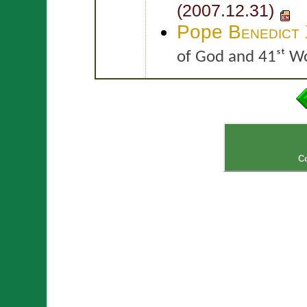
(2007.12.31)
Pope
Benedict
of God and 41ˢᵗ W
C