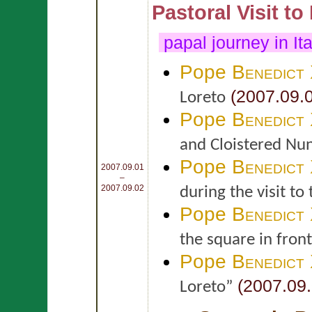
Pastoral Visit to
papal journey in It
Pope
Benedict
(2007.09.
Loreto
Pope
Benedict
and Cloistered Nun
Pope
Benedict
2007.09.01
–
2007.09.02
during the visit to
Pope
Benedict
the square in front
Pope
Benedict
(2007.09.
Loreto”