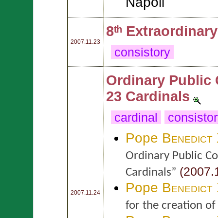
Napoli
8ᵗʰ Extraordinar
2007.11.23
consistory
Ordinary Public 
23 Cardinals
cardinal
consisto
Pope
Benedict
Ordinary Public Co
(2007.1
Cardinals”
Pope
Benedict
2007.11.24
for the creation o