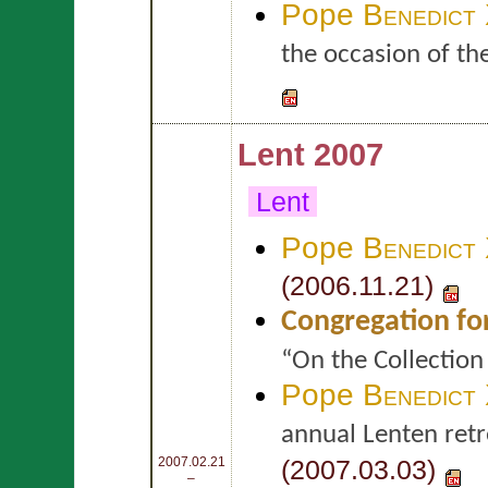
Pope
Benedict
the occasion of th
Lent 2007
Lent
Pope
Benedict
(2006.11.21)
Congregation fo
“On the Collection
Pope
Benedict
annual Lenten retr
(2007.03.03)
2007.02.21
–