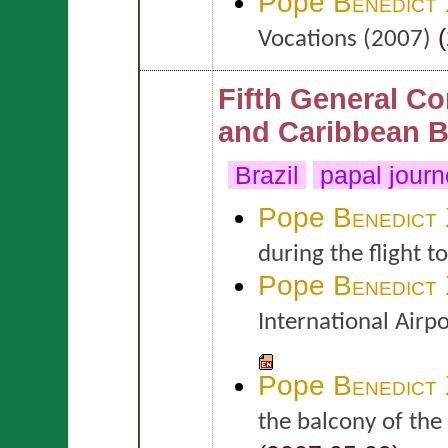
Pope
Benedict
(
Vocations (2007)
Fifth General Co
and Caribbean B
Brazil
papal jour
Pope
Benedict
during the flight to
Pope
Benedict
International Airp
Pope
Benedict
the balcony of the