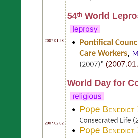
54ᵗʰ World Lepr
leprosy
Pontifical Counc
2007.01.28
,
Care Workers
M
(2007.01.
(2007)”
World Day for C
religious
Pope
Benedict
Consecrated Life (
2007.02.02
Pope
Benedict