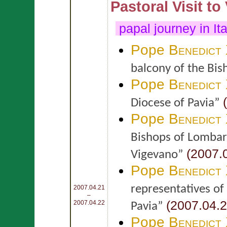
Pastoral Visit to
papal journey in It
Pope
Benedict
balcony of the Bis
Pope
Benedict
(
Diocese of Pavia”
Pope
Benedict
Bishops of Lombard
(2007.0
Vigevano”
Pope
Benedict
representatives of 
2007.04.21
–
(2007.04.2
2007.04.22
Pavia”
Pope
Benedict