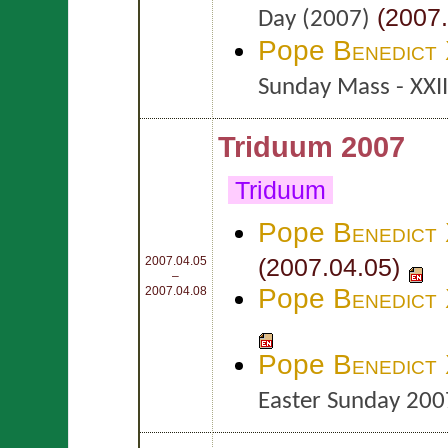
(2007.
Day (2007)
Pope
Benedict
Sunday Mass - XXI
Triduum 2007
Triduum
Pope
Benedict
(2007.04.05)
2007.04.05
–
Pope
Benedict
2007.04.08
Pope
Benedict
Easter Sunday 200