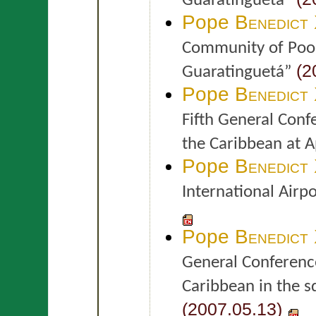
Guaratinguetá”
Pope
Benedict
Community of Poor
(2
Guaratinguetá”
Pope
Benedict
Fifth General Conf
the Caribbean at 
Pope
Benedict
International Airp
Pope
Benedict
General Conference
Caribbean in the s
(2007.05.13)