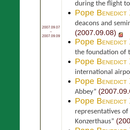
during the flight t
Pope
Benedict
deacons and semina
2007.09.07
(2007.09.08)
–
2007.09.09
Pope
Benedict
the foundation of 
Pope
Benedict
international airp
Pope
Benedict
(2007.09.
Abbey”
Pope
Benedict
representatives of
(200
Konzerthaus”