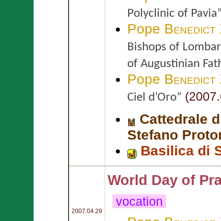
Polyclinic of Pavia
Pope
Benedict
Bishops of Lombard
of Augustinian Fat
Pope
Benedict
(2007.
Ciel d’Oro”
Cattedrale 
Stefano Proto
Basilica di 
World Day of Pra
vocation
2007.04.29