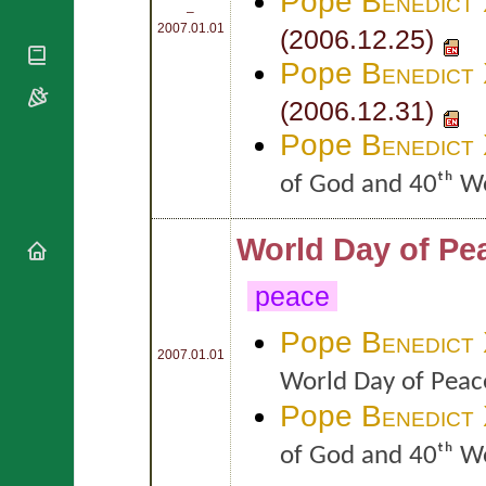
Pope
Benedict
National
By Rite
–
Organisations
Shrines
2007.01.01
(2006.12.25)
Vacant
Religious
World
Sees
Pope
Benedict
Orders
Heritage
Titular
Churches
Bishops’
(2006.12.31)
Sees
Conferences
Rome
Pope
Benedict
Apostolic
Recent
Nunciatures
Appointments
of God and 40ᵗʰ W
Papal Audiences
Necrology
World Day of Pe
Diocese Changes
Celebrations
peace
Comments
Commemorations
RSS Feeds
Pope
Benedict
Conclaves
2007.01.01
𝕏 Tweets
Sede Vacante
World Day of Peac
Donate!
Pope
Benedict
Updates
About
of God and 40ᵗʰ W