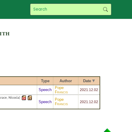
ith
Type
Author
Date
Pope
Speech
2021
.12.02
Francis
race, Nicosia)
Pope
Speech
2021
.12.02
Francis