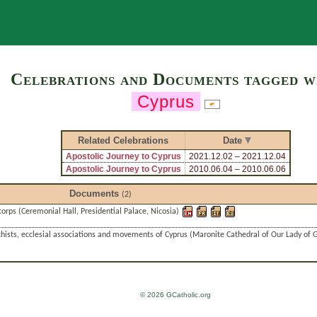
Search
Celebrations and Documents tagged w
Cyprus
Related Celebrations
Date
Apostolic Journey to Cyprus
2021.12.02 – 2021.12.04
Apostolic Journey to Cyprus
2010.06.04 – 2010.06.06
Documents
(2)
corps (Ceremonial Hall, Presidential Palace, Nicosia)
hists, ecclesial associations and movements of Cyprus (Maronite Cathedral of Our Lady of G
© 2026 GCatholic.org