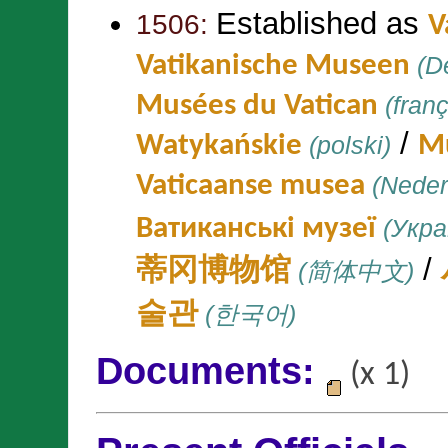
Established as
1506:
V
Vatikanische Museen
(D
Musées du Vatican
(franç
/
Watykańskie
(polski)
Mu
Vaticaanse musea
(Neder
Ватиканські музеї
(Укра
/
蒂冈博物馆
(简体中文)
술관
(한국어)
Documents:
(x 1)