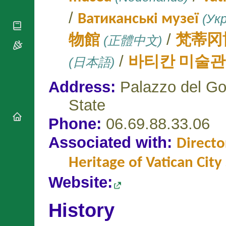
National
By Rite
Organisations
Shrines
/
Ватиканські музеї
(Укр
Vacant
Religious
World
Sees
Orders
Heritage
/
物館
(正體中文)
梵蒂冈
Titular
Churches
Bishops’
Sees
Conferences
Rome
/
(日本語)
바티칸 미술관
Apostolic
Recent
Nunciatures
Appointments
Address:
Palazzo del Go
Papal Audiences
State
Necrology
Diocese Changes
Phone:
06.69.88.33.06
Celebrations
Associated with:
Comments
Directo
Commemorations
RSS Feeds
Conclaves
Heritage of Vatican City
𝕏 Tweets
Sede Vacante
Website:
Donate!
Updates
History
About