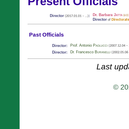
Present Officials
Dr. Barbara
Jatta
Director
:
(63)
(2017.01.01 – ...)
Director
Directorate
of
Past Officials
Prof. Antonio
Paolucci
Director:
(2007.12.04 – 
Dr. Francesco
Buranelli
Director:
(2002.05.06 
Last upd
© 20