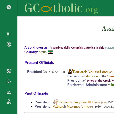
Asse
Popes
Also known as:
Assemblea della Gerarchia Cattolica in Siria
(Italian
Country:
Syria
Cardinals
Saints
Patriarchs
Present Officials
Blesseds
Major
Doctors of
President
:
Patriarch Youssef
Absi
Archbishops
(2017.06.22 – ...)
(80)
the Church
Antioch
Patriarch
Gree
of
of the
Archbishops,
President
of
Synod of the Greek-Me
Liturgical
Statistics
Bishops
Patriarchal Administrator
Ir
of
Calendar
Mottoes
Past Officials
By
Roman
Continent
Martyrology
President
:
Patriarch Gregorios III
Laham
(2000.
Cathedrals
(92)
By Name
President
:
Patriarch Maximos V
Hakim
(1969 – 2000.11
Basilicas
By Type
Roman Curia