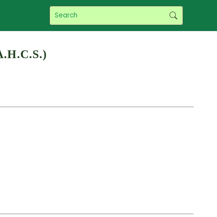
A.H.C.S.)