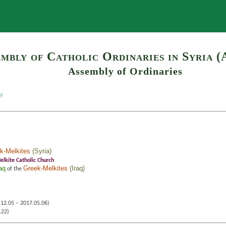
Search
mbly of Catholic Ordinaries in Syria (
Assembly of Ordinaries
o)
k-Melkites
(
Syria
)
lkite Catholic Church
aq
Greek-Melkites
(
Iraq
)
of the
12.05 – 2017.05.06)
.22)