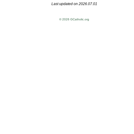
Last updated on 2026.07.01
© 2026 GCatholic.org