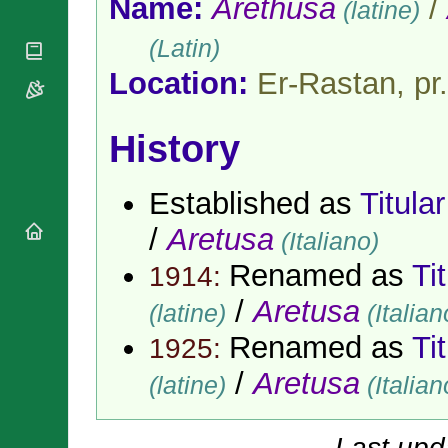
Name:
Arethusa
/
(latine)
National
By Rite
Organisations
Shrines
Vacant
(Latin)
Religious
World
Sees
Orders
Heritage
Location:
Er-Rastan, pr
Titular
Churches
Bishops’
Sees
Conferences
Rome
Apostolic
History
Recent
Nunciatures
Appointments
Papal Audiences
Established as
Titula
Necrology
/
Aretusa
Diocese Changes
(Italiano)
Celebrations
Renamed as
Ti
1914:
Comments
Commemorations
/
Aretusa
RSS Feeds
(latine)
(Italian
Conclaves
𝕏 Tweets
Sede Vacante
Renamed as
Ti
1925:
Donate!
/
Aretusa
(latine)
(Italian
Updates
About
Last upd