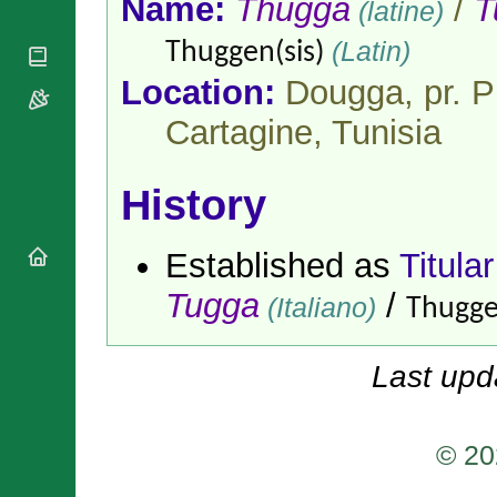
Name:
Thugga
/
T
(latine)
National
By Rite
Organisations
Shrines
Vacant
(Latin)
Thuggen(sis)
Religious
World
Sees
Orders
Heritage
Location:
Dougga, pr. P
Titular
Churches
Bishops’
Sees
Conferences
Cartagine,
Tunisia
Rome
Apostolic
Recent
Nunciatures
Appointments
History
Papal Audiences
Necrology
Established as
Titula
Diocese Changes
Celebrations
Tugga
/
(Italiano)
Thugge
Comments
Commemorations
RSS Feeds
Conclaves
𝕏 Tweets
Last upd
Sede Vacante
Donate!
Updates
© 20
About