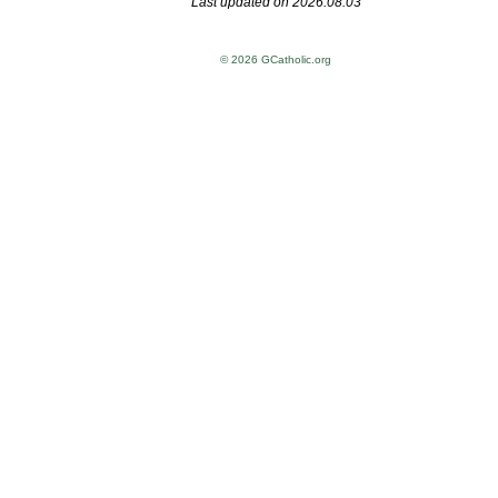
Last updated on 2026.08.03
© 2026 GCatholic.org