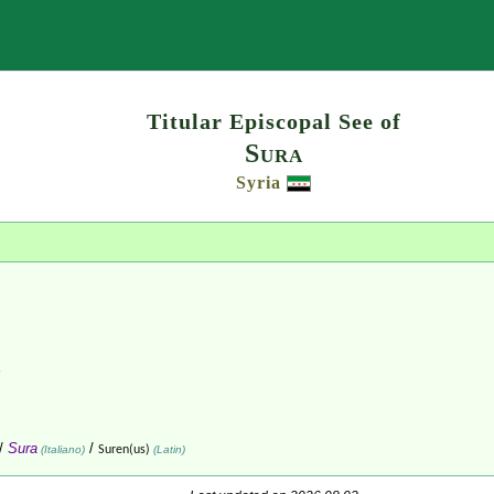
Search
Titular Episcopal See of
Sura
Syria
/
Sura
/
(Italiano)
Suren(us)
(Latin)