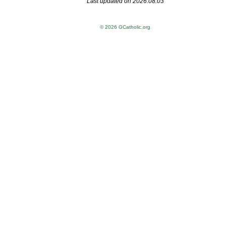
Last updated on 2026.08.03
© 2026 GCatholic.org