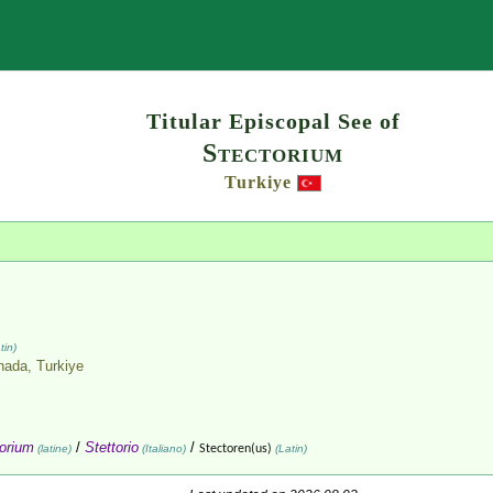
Search
Titular Episcopal See of
Stectorium
Turkiye
tin)
nnada,
Turkiye
orium
/
Stettorio
/
(latine)
(Italiano)
Stectoren(us)
(Latin)