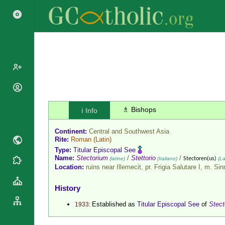
Popes
Cardinals
♗ Bishops
ℹ️ Info
Saints
Patriarchs
Blesseds
Continent:
Central and Southwest Asia
Major
Doctors of
Rite:
Roman
(Latin)
Archbishops
the Church
Type:
Titular Episcopal See
Archbishops,
Name:
Stectorium
/
Stettorio
/
(latine)
(Italiano)
Stectoren(us)
(La
Liturgical
Statistics
Bishops
Location:
ruins near Illemecit, pr. Frigia Salutare I, m. Si
Calendar
Mottoes
By
Roman
History
Continent
Martyrology
Cathedrals
Established as
Titular Episcopal See
of
Stect
1933:
By Name
Basilicas
By Type
Roman Curia