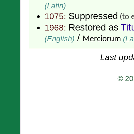
(Latin)
Suppressed
1075:
(to 
Restored as
Tit
1968:
/
(English)
(La
Merciorum
Last upd
© 20