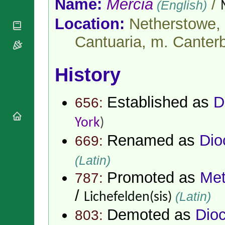
Name:
Mercia
/
(English)
National
By Rite
Organisations
Shrines
Vacant
Location:
Netherstowe, 
Religious
World
Sees
Orders
Heritage
Cantuaria, m. Canter
Titular
Churches
Bishops’
Sees
Conferences
Rome
Apostolic
History
Recent
Nunciatures
Appointments
Papal Audiences
Established as
D
656:
Necrology
Diocese Changes
York
)
Celebrations
Renamed as
Dio
669:
Comments
Commemorations
RSS Feeds
Conclaves
(Latin)
𝕏 Tweets
Sede Vacante
Promoted as
Met
787:
Donate!
/
Updates
(Latin)
Lichefelden(sis)
About
Demoted as
Dio
803: