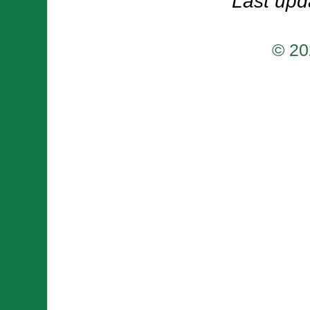
Last upd
© 20