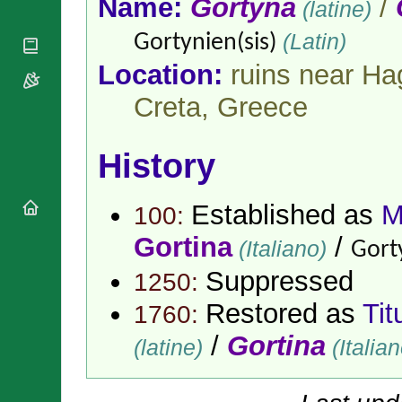
Name:
Gortyna
/
(latine)
National
By Rite
Organisations
Shrines
Vacant
(Latin)
Gortynien(sis)
Religious
World
Sees
Orders
Heritage
Location:
ruins near Hag
Titular
Churches
Bishops’
Sees
Conferences
Creta,
Greece
Rome
Apostolic
Recent
Nunciatures
Appointments
History
Papal Audiences
Necrology
Established as
M
Diocese Changes
100:
Celebrations
Gortina
/
(Italiano)
Gorty
Comments
Commemorations
RSS Feeds
Suppressed
1250:
Conclaves
𝕏 Tweets
Sede Vacante
Restored as
Tit
1760:
Donate!
/
Gortina
Updates
(latine)
(Italian
About