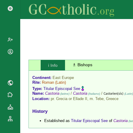
Popes
Cardinals
♗ Bishops
ℹ️ Info
Saints
Patriarchs
Blesseds
Continent:
East Europe
Major
Doctors of
Rite:
Roman
(Latin)
Archbishops
the Church
Type:
Titular Episcopal See
Archbishops,
Name:
Castoria
/
Castoria
/
(latine)
(Italiano)
Castorien(sis)
(Latin)
Liturgical
Statistics
Bishops
Location:
pr. Grecia or Ellade II, m. Tebe,
Greece
Calendar
Mottoes
By
Roman
History
Continent
Martyrology
Cathedrals
Established as
Titular Episcopal See
of
Castoria
(lat
By Name
Basilicas
By Type
Roman Curia