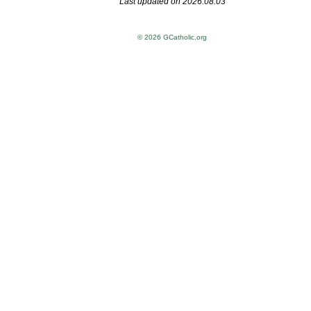
Last updated on 2026.08.03
© 2026 GCatholic.org