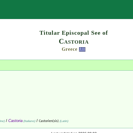
Search
Titular Episcopal See of
Castoria
Greece
/
Castoria
/
ine)
(Italiano)
Castorien(sis)
(Latin)