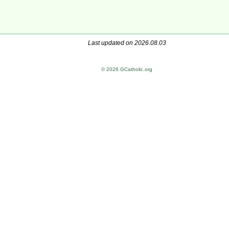
Last updated on 2026.08.03
© 2026 GCatholic.org