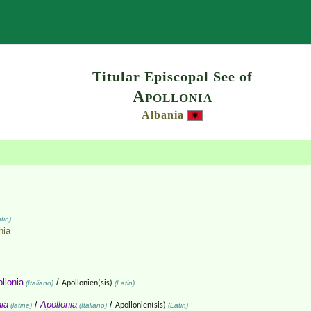
Search
Titular Episcopal See of
Apollonia
Albania
tin)
nia
llonia
/
(Italiano)
Apollonien(sis)
(Latin)
nia
/
Apollonia
/
(latine)
(Italiano)
Apollonien(sis)
(Latin)