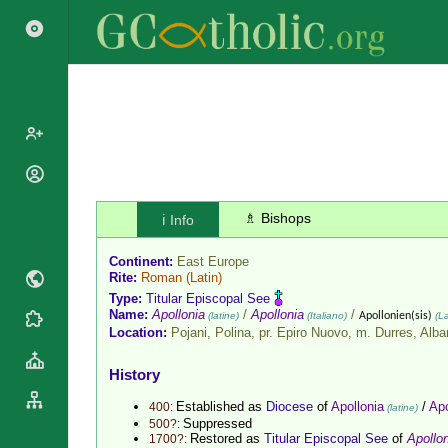
Popes
Cardinals
♗ Bishops
ℹ️ Info
Saints
Patriarchs
Blesseds
Continent:
East Europe
Major
Doctors of
Rite:
Roman
(Latin)
Archbishops
the Church
Type:
Titular Episcopal See
Archbishops,
Name:
Apollonia
/
Apollonia
/
(latine)
(Italiano)
Apollonien(sis)
(La
Liturgical
Statistics
Bishops
Location:
Pojani, Polina, pr. Epiro Nuovo, m. Durres,
Alba
Calendar
Mottoes
By
Roman
History
Continent
Martyrology
Cathedrals
Established as
Diocese
of
Apollonia
/
Apo
400:
(latine)
By Name
Suppressed
500?:
Basilicas
Restored as
Titular Episcopal See
of
Apollo
1700?:
By Type
Roman Curia