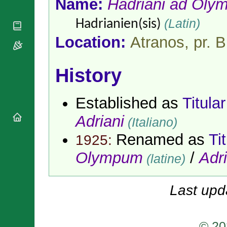
Name:
Hadriani ad Ol
National
By Rite
Organisations
Shrines
Vacant
(Latin)
Hadrianien(sis)
Religious
World
Sees
Orders
Heritage
Location:
Atranos, pr. B
Titular
Churches
Bishops’
Sees
Conferences
Rome
Apostolic
History
Recent
Nunciatures
Appointments
Papal Audiences
Established as
Titula
Necrology
Adriani
Diocese Changes
(Italiano)
Celebrations
Renamed as
Ti
1925:
Comments
Commemorations
Olympum
/
Adri
RSS Feeds
(latine)
Conclaves
𝕏 Tweets
Sede Vacante
Donate!
Last upd
Updates
About
© 20