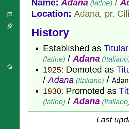
Name:
Adana
/
A
(latine)
National
By Rite
Organisations
Shrines
Vacant
Location:
Adana, pr. Cil
Religious
World
Sees
Orders
Heritage
Titular
Churches
Bishops’
Sees
History
Conferences
Rome
Apostolic
Recent
Nunciatures
Appointments
Established as
Titula
Papal Audiences
/
Adana
(latine)
(Italiano
Necrology
Diocese Changes
Demoted as
Tit
1925:
Celebrations
/
Adana
/
(Italiano)
Adane
Comments
Commemorations
RSS Feeds
Promoted as
Ti
1930:
Conclaves
𝕏 Tweets
Sede Vacante
/
Adana
(latine)
(Italiano
Donate!
Updates
About
Last upd