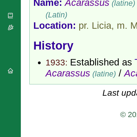
Name:
Acarassus
(latine)
National
By Rite
Organisations
Shrines
Vacant
(Latin)
Religious
World
Sees
Orders
Heritage
Location:
pr. Licia, m. 
Titular
Churches
Bishops’
Sees
Conferences
Rome
Apostolic
History
Recent
Nunciatures
Appointments
Papal Audiences
Established as
1933:
Necrology
Acarassus
/
Ac
Diocese Changes
(latine)
Celebrations
Comments
Commemorations
Last upd
RSS Feeds
Conclaves
𝕏 Tweets
Sede Vacante
Donate!
© 20
Updates
About