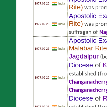
India
1977.02.26
Rite
)
was prom
Apostolic Ex
Rite
)
was prom
India
1977.02.26
suffragan of
Na
Apostolic Ex
Malabar Rite
India
1977.02.26
Jagdalpur
(be
Diocese
of
K
established
(fr
India
1977.02.26
Changanacherr
Changanacherr
Diocese
of
R
India
1977.02.26