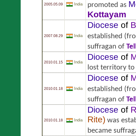
M
promoted as
India
2005.05.09
Kottayam
Diocese
of
B
established
(fr
India
2007.08.29
suffragan of
Tel
Diocese
of
M
India
2010.01.15
lost territory t
Diocese
of
M
established
(fr
India
2010.01.18
suffragan of
Tel
Diocese
of
R
Rite
)
was estab
India
2010.01.18
became suffrag