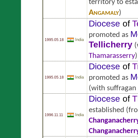
territory to est
Angamaly
)
Diocese
of
T
M
promoted as
India
1995.05.18
Tellicherry
(
Thamarasserry
)
Diocese
of
T
M
promoted as
India
1995.05.18
(with suffragan
Diocese
of
T
established
(fr
India
1996.11.11
Changanacherr
Changanacherr