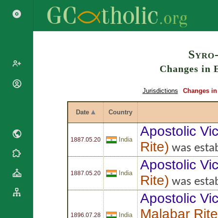
Search
Syro
Changes in E
Popes
Jurisdictions
Changes in 
Cardinals
Saints
Patriarchs
Date
Country
Blesseds
Major
Apostolic Vic
Doctors of
Archbishops
India
the Church
1887.05.20
Rite
)
Archbishops,
was estab
Liturgical
Bishops
Statistics
Apostolic Vic
Calendar
Mottoes
India
Roman
1887.05.20
By
Rite
)
was estab
Martyrology
Continent
Apostolic Vic
Cathedrals
By Name
Basilicas
By Type
Malabar Rite
Roman Curia
India
1896.07.28