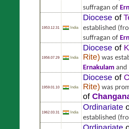
suffragan of
Er
Diocese
of
T
established
(fr
India
1953.12.31
suffragan of
Er
Diocese
of
K
Rite
)
was estab
India
1956.07.29
Ernakulam
and 
Diocese
of
C
Rite
)
was prom
India
1959.01.10
of
Changana
Ordinariate
o
India
1962.03.31
established
(fr
Ordinariate
o