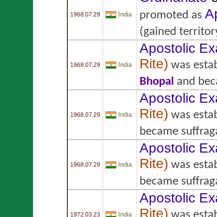
A
promoted as
India
1968.07.29
(gained territo
Apostolic Ex
Rite
)
was estab
India
1968.07.29
Bhopal
and bec
Apostolic Ex
Rite
)
was estab
India
1968.07.29
became suffrag
Apostolic Ex
Rite
)
was estab
India
1968.07.29
became suffrag
Apostolic Ex
Rite
)
was estab
India
1972.03.23