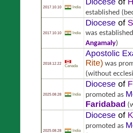
Diocese
of
H
India
2017.10.10
established
(be
Diocese
of
S
was establishe
India
2017.10.10
Angamaly
)
Apostolic Ex
Rite
)
was prom
2018.12.22
Canada
(without ecclesi
Diocese
of
F
M
promoted as
India
2025.08.28
Faridabad
(w
Diocese
of
K
M
promoted as
India
2025.08.28