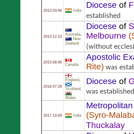
Diocese
of
F
India
2012.03.06
established
Diocese
of
S
Melbourne
(
Australia
,
2013.12.23
New
Zealand
(without ecclesi
Apostolic Ex
2015.08.06
Rite
)
Canada
was estab
Diocese
of
G
England
,
2016.07.28
Scotland
,
was establishe
Wales
Metropolitan
(
Syro-Malaba
India
2017.10.09
Thuckalay