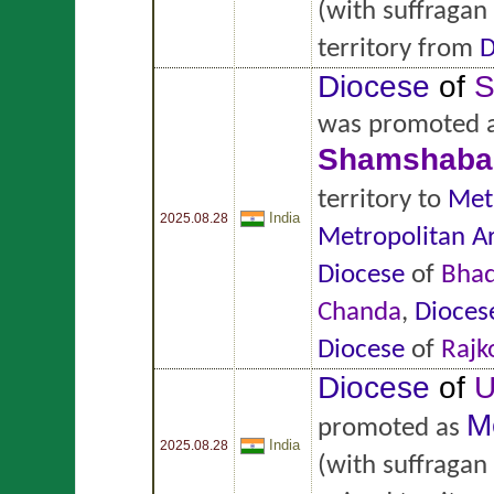
(with suffragan
territory from
D
Diocese
of
S
was promoted 
Shamshaba
territory to
Met
India
2025.08.28
Metropolitan A
Diocese
of
Bhad
Chanda
,
Dioces
Diocese
of
Rajk
Diocese
of
U
M
promoted as
India
2025.08.28
(with suffragan