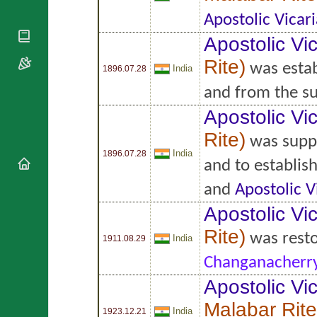
National
By Rite
Organisations
Shrines
Apostolic Vicari
Vacant
Religious
World
Sees
Apostolic Vic
Orders
Heritage
Titular
Churches
Rite
)
Bishops’
was estab
India
Sees
1896.07.28
Conferences
Rome
and from the s
Apostolic
Recent
Nunciatures
Appointments
Apostolic Vic
Papal Audiences
Rite
)
was supp
Necrology
India
1896.07.28
and to establis
Diocese Changes
Celebrations
and
Apostolic V
Comments
Commemorations
Apostolic Vic
RSS Feeds
Conclaves
Rite
)
𝕏 Tweets
was rest
Sede Vacante
India
1911.08.29
Donate!
Changanacherr
Updates
Apostolic Vic
About
Malabar Rite
India
1923.12.21