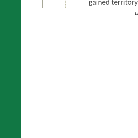
gained territor
L