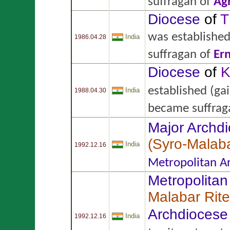
suffragan of
Ag
Diocese
of
T
was establishe
India
1986.04.28
suffragan of
Er
Diocese
of
K
established
(gai
India
1988.04.30
became suffrag
Major Archd
(
Syro-Malaba
India
1992.12.16
Metropolitan A
Metropolitan
Malabar Rite
Archdiocese
India
1992.12.16