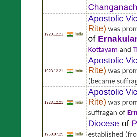
Changanach
Apostolic Vic
Rite
)
was prom
India
1923.12.21
of
Ernakul
Kottayam
and
T
Apostolic Vic
Rite
)
was prom
India
1923.12.21
(became suffra
Apostolic Vic
Rite
)
was prom
India
1923.12.21
suffragan of
Er
Diocese
of
P
established
(fr
India
1950.07.25