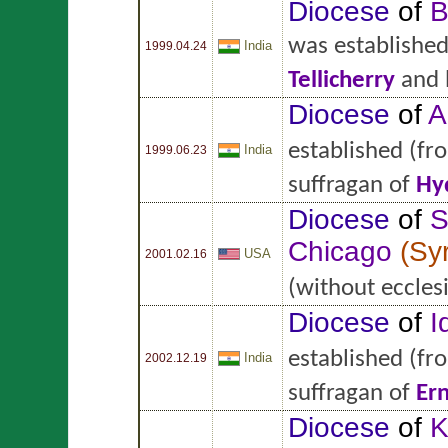
Diocese
of
B
was establishe
India
1999.04.24
Tellicherry
and 
Diocese
of
A
established
(fr
India
1999.06.23
suffragan of
Hy
Diocese
of
S
Chicago
(
Sy
USA
2001.02.16
(without ecclesi
Diocese
of
I
established
(fr
India
2002.12.19
suffragan of
Er
Diocese
of
K