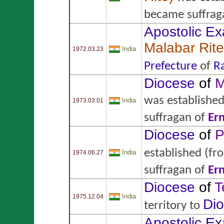
became suffrag
Apostolic Ex
Malabar Rite
India
1972.03.23
Prefecture
of
R
Diocese
of
M
was establishe
India
1973.03.01
suffragan of
Er
Diocese
of
P
established
(fr
India
1974.06.27
suffragan of
Er
Diocese
of
T
India
1975.12.04
Di
territory to
Apostolic Ex