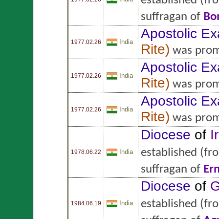
established
(fr
suffragan of
Bo
Apostolic Ex
India
1977.02.26
Rite
)
was prom
Apostolic Ex
India
1977.02.26
Rite
)
was prom
Apostolic Ex
India
1977.02.26
Rite
)
was prom
Diocese
of
I
established
(fr
India
1978.06.22
suffragan of
Er
Diocese
of
G
established
(fr
India
1984.06.19