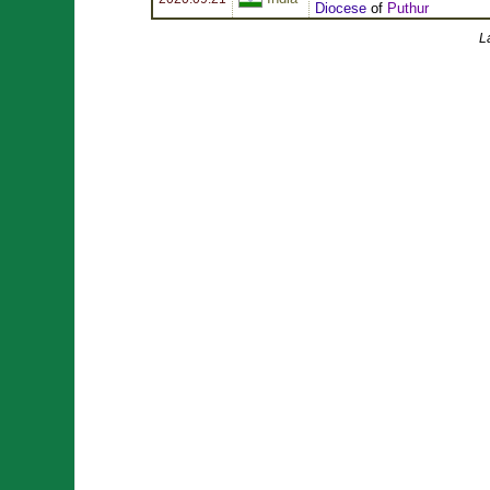
Diocese
of
Puthur
L