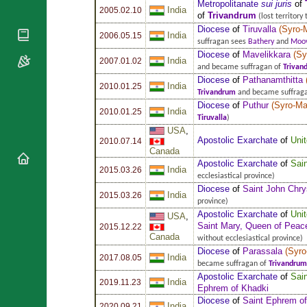
National
Metropolitanate
sui juris
of
By Rite
India
2005.02.10
Organisations
of
Trivandrum
Shrines
(lost territory
Vacant
Diocese
of
Tiruvalla
(
Syro-
Religious
World
India
Sees
2006.05.15
suffragan sees
Bathery
and
Moov
Orders
Heritage
Titular
Diocese
of
Mavelikkara
(
Sy
Churches
India
Bishops’
2007.01.02
Sees
and became suffragan of
Trivan
Conferences
Rome
Diocese
of
Pathanamthitta
India
2010.01.25
Apostolic
Recent
Trivandrum
and became suffrag
Nunciatures
Diocese
of
Puthur
(
Syro-Ma
Appointments
India
2010.01.25
Tiruvalla
)
Papal Audiences
USA
,
Apostolic Exarchate
of
Uni
Necrology
2010.07.14
Canada
Diocese Changes
Apostolic Exarchate
of
Sai
India
2015.03.26
Celebrations
ecclesiastical province)
Diocese
of
Saint John Chr
Comments
Commemorations
India
2015.03.26
province)
RSS Feeds
Conclaves
Apostolic Exarchate
of
Uni
USA
,
𝕏 Tweets
Saint Mary, Queen of Peace
2015.12.22
Sede Vacante
Canada
without ecclesiastical province)
Donate!
Diocese
of
Parassala
(
Syro
India
2017.08.05
Updates
became suffragan of
Trivandrum
Apostolic Exarchate
of
Sai
About
India
2019.11.23
Ephrem of Khadki
Diocese
of
Saint Ephrem o
India
2020.09.21