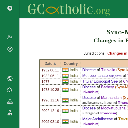
Search
Syro-
Changes in E
Popes
Jurisdictions
Changes in 
Cardinals
Saints
Date
Country
Patriarchs
Blesseds
India
Diocese
of
Tiruvalla
(
Syro-
1932.06.11
Major
India
Metropolitanate
sui juris
of
1932.06.11
Doctors of
Archbishops
India
Titular Episcopal See
of
Ch
the Church
1977
Archbishops,
Diocese
of
Bathery
(
Syro-M
Liturgical
India
1978.10.28
Bishops
Statistics
Trivandrum
)
Calendar
Diocese
of
Marthandam
(
Sy
Mottoes
India
1996.12.16
Roman
By
and became suffragan of
Trivan
Martyrology
Diocese
of
Moovatupuzha
(
Continent
India
2002.12.19
suffragan of
Trivandrum
)
Cathedrals
By Name
Triva
Major Archdiocese
of
India
Basilicas
2005.02.10
By Type
Trivandrum
)
Roman Curia