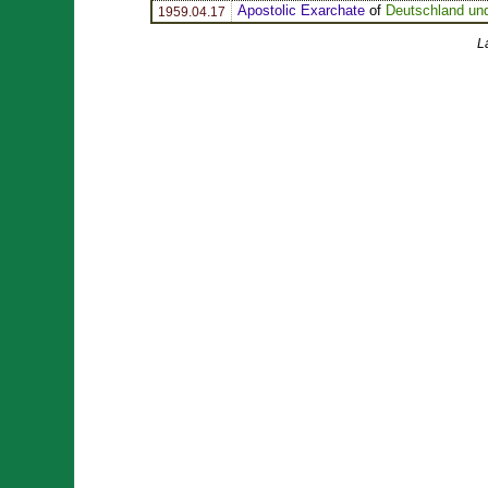
Apostolic Exarchate
of
Deutschland un
1959.04.17
L