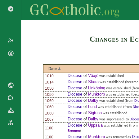
Search
Changes in Ec
Popes
Cardinals
Saints
Date
Patriarchs
Blesseds
Diocese
of
Växjö
1010
was established
Major
Diocese
of
Skara
1014
was established
(became 
Doctors of
Archbishops
Diocese
of
Linköping
1050
was established
(fr
the Church
Archbishops,
Diocese
of
Munktorp
1050
was established
(beca
Liturgical
Bishops
Statistics
Diocese
of
Dalby
1060
was established
(from
Di
Calendar
Mottoes
Diocese
of
Lund
1060
was established
(from
Dio
Roman
By
Diocese
of
Sigtuna
1060
was established
Martyrology
Continent
Diocese
of
Dalby
1067
was suppressed
(to
Dioce
Cathedrals
Diocese
of
Uppsala
By Name
was established
(from
1100
Bremen
)
Basilicas
By Type
Roman Curia
Diocese
of
Munktorp
Dio
1100
was renamed as