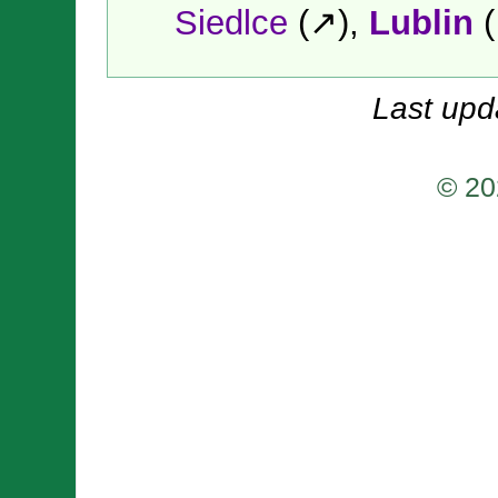
Siedlce
(↗),
Lublin
(
Last upd
© 20