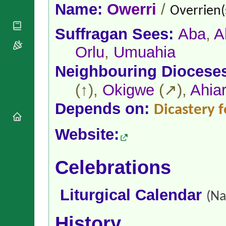
National
By Rite
Name:
Owerri
/
Overrien(
Organisations
Shrines
Vacant
Religious
World
Sees
Suffragan Sees:
Aba
,
A
Orders
Heritage
Titular
Churches
Bishops’
Orlu
,
Umuahia
Sees
Conferences
Rome
Neighbouring Diocese
Apostolic
Recent
Nunciatures
Appointments
(↑),
Okigwe
(↗),
Ahia
Papal Audiences
Necrology
Depends on:
Dicastery f
Diocese Changes
Website:
Celebrations
Comments
Commemorations
RSS Feeds
Conclaves
Celebrations
𝕏 Tweets
Sede Vacante
Donate!
Liturgical Calendar
Updates
(Na
About
History