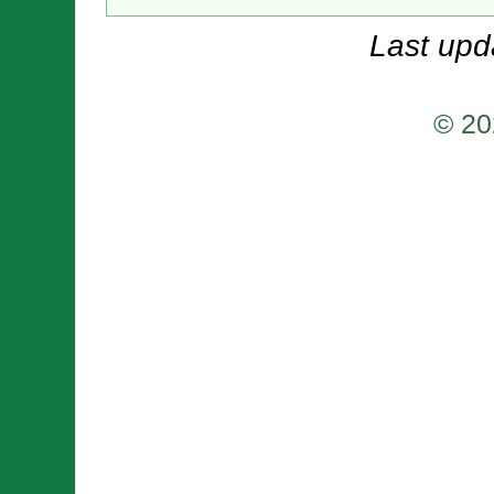
Last upd
© 20