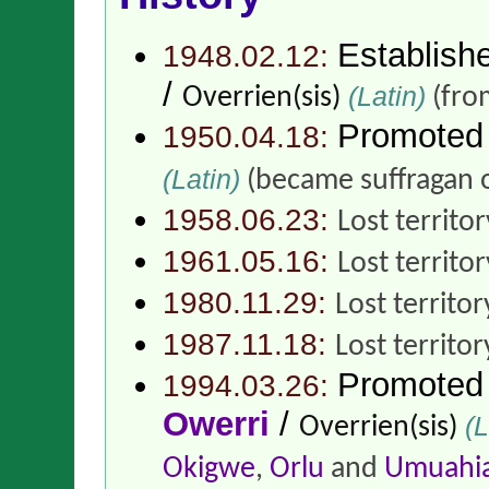
Establish
1948.02.12:
/
(Latin)
Overrien(sis)
(fr
Promoted
1950.04.18:
(Latin)
(became suffragan 
1958.06.23:
Lost territo
1961.05.16:
Lost territo
1980.11.29:
Lost territor
1987.11.18:
Lost territor
Promoted
1994.03.26:
Owerri
/
(L
Overrien(sis)
Okigwe
,
Orlu
and
Umuahi