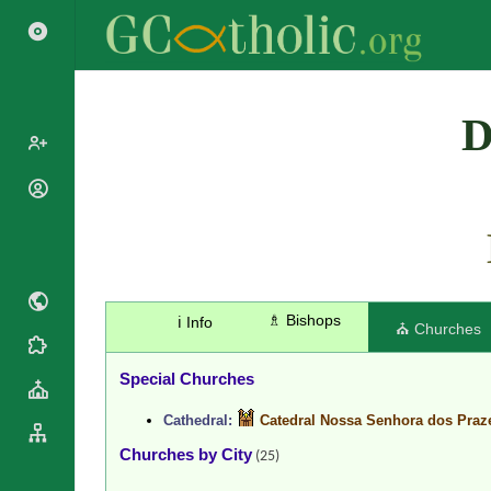
Search
D
Popes
Cardinals
Saints
Patriarchs
Blesseds
Major
Doctors of
Archbishops
the Church
♗ Bishops
ℹ️ Info
Archbishops,
⛪ Churches
Liturgical
Bishops
Statistics
Calendar
Mottoes
Special Churches
Roman
By
Martyrology
Continent
Cathedral:
Catedral Nossa Senhora dos Praz
Cathedrals
By Name
Churches by City
(25)
Basilicas
By Type
Roman Curia