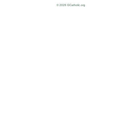
© 2026 GCatholic.org