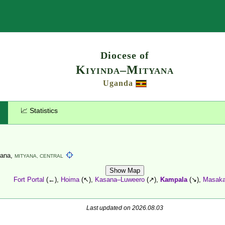
Search
Diocese of
Kiyinda–Mityana
Uganda
📈 Statistics
yana,
MITYANA,
CENTRAL
Show Map
Fort Portal
(←),
Hoima
(↖),
Kasana–Luweero
(↗),
Kampala
(↘),
Masak
Last updated on 2026.08.03