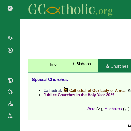
Search
Popes
Cardinals
Saints
♗ Bishops
ℹ️ Info
⛪ Churches
Patriarchs
Blesseds
Major
Doctors of
Special Churches
Archbishops
the Church
Archbishops,
Cathedral:
Cathedral of Our Lady of Africa
, K
Liturgical
Bishops
Statistics
Jubilee Churches in the Holy Year 2025
Calendar
Mottoes
Roman
By
Wote
(↙),
Machakos
(←)
Martyrology
Continent
Cathedrals
By Name
Basilicas
By Type
L
Roman Curia