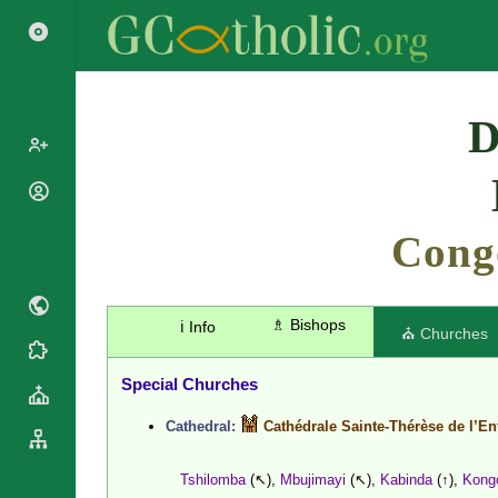
Search
D
Popes
Cardinals
Cong
Saints
Patriarchs
Blesseds
Major
Doctors of
Archbishops
the Church
♗ Bishops
ℹ️ Info
Archbishops,
⛪ Churches
Liturgical
Bishops
Statistics
Calendar
Mottoes
Special Churches
Roman
By
Martyrology
Continent
Cathedral:
Cathédrale Sainte-Thérèse de l’En
Cathedrals
By Name
Basilicas
By Type
Tshilomba
(↖),
Mbujimayi
(↖),
Kabinda
(↑),
Kong
Roman Curia