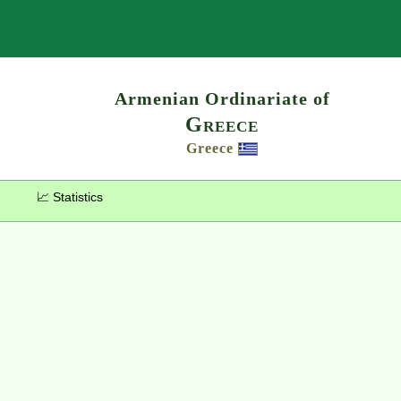
Search
Armenian Ordinariate of
Greece
Greece
📈 Statistics