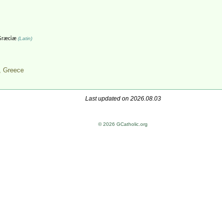
Græciæ
(Latin)
,
Greece
Last updated on 2026.08.03
© 2026 GCatholic.org