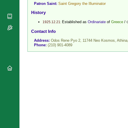
Patron Saint:
Saint Gregory the Illuminator
National
By Rite
Organisations
Shrines
History
Vacant
Religious
World
Sees
Orders
Established as
Ordinariate
of
Greece
/
1925.12.21:
Heritage
Titular
Churches
Bishops’
Contact Info
Sees
Conferences
Rome
Address:
Odos Rene Pyo 2, 11744 Neo Kosmos, Athina
Recent
Apostolic
Phone:
(210) 901-4089
Appointments
Nunciatures
Papal Audiences
Necrology
Diocese Changes
Celebrations
Comments
Commemorations
RSS Feeds
Conclaves
𝕏 Tweets
Sede Vacante
Donate!
Updates
About