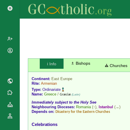
Popes
Cardinals
♗ Bishops
ℹ️ Info
Saints
⛪ Churches
Patriarchs
Blesseds
Major
Continent:
East Europe
Doctors of
Archbishops
Rite:
Armenian
the Church
Type:
Ordinariate
Archbishops,
Liturgical
Name:
Greece
/
Statistics
Græciæ
(Latin)
Bishops
Calendar
Immediately subject to the Holy See
Mottoes
By
Neighbouring Dioceses:
Romania
(↑),
Istanbul
(→)
Roman
Depends on:
Continent
Dicastery for the Eastern Churches
Martyrology
Cathedrals
By Name
Celebrations
Basilicas
By Type
Roman Curia