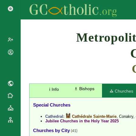
Search
Metropolit
Popes
Cardinals
Saints
Patriarchs
Blesseds
Major
Doctors of
Archbishops
the Church
♗ Bishops
ℹ️ Info
Archbishops,
⛪ Churches
Liturgical
Bishops
Statistics
Calendar
Mottoes
Special Churches
Roman
By
Martyrology
Continent
Cathedral:
Cathédrale Sainte-Marie
, Conakry,
Jubilee Churches in the Holy Year 2025
Cathedrals
By Name
Basilicas
Churches by City
By Type
(41)
Roman Curia