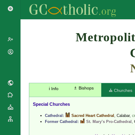
Search
Metropolit
Popes
Cardinals
Saints
Patriarchs
Blesseds
Major
Doctors of
Archbishops
the Church
♗ Bishops
ℹ️ Info
Archbishops,
⛪ Churches
Liturgical
Bishops
Statistics
Calendar
Mottoes
Special Churches
Roman
By
Martyrology
Continent
Cathedral:
Sacred Heart Cathedral
, Calabar,
C
Cathedrals
Former Cathedral:
St. Mary’s Pro-Cathedral
,
By Name
Basilicas
By Type
Roman Curia