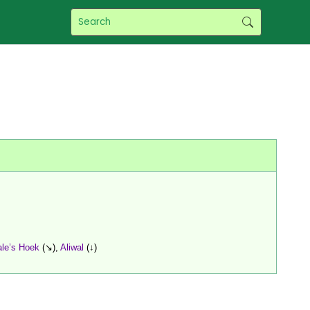
le’s Hoek
(↘),
Aliwal
(↓)