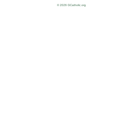
© 2026 GCatholic.org