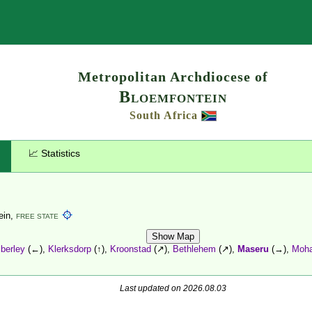
Search
Metropolitan Archdiocese of
Bloemfontein
South Africa
📈 Statistics
ein,
FREE STATE
Show Map
berley
(←),
Klerksdorp
(↑),
Kroonstad
(↗),
Bethlehem
(↗),
Maseru
(→),
Moha
Last updated on 2026.08.03