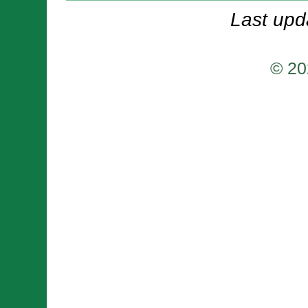
Last upd
© 20