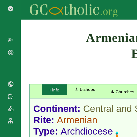
Search
Armenian
Popes
Cardinals
Saints
Patriarchs
Blesseds
Major
Doctors of
Archbishops
the Church
♗ Bishops
ℹ️ Info
Archbishops,
⛪ Churches
Liturgical
Bishops
Statistics
Calendar
Mottoes
Continent:
Central and 
Roman
By
Martyrology
Continent
Rite:
Armenian
Cathedrals
By Name
Type:
Archdiocese
Basilicas
By Type
Roman Curia